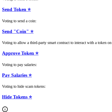
Send Token ⭐️
Voting to send a coin:
Send "Coin" ⭐️
Voting to allow a third-party smart contract to interact with a token 
Approve Token ⭐️
Voting to pay salaries:
Pay Salaries ⭐️
Voting to hide scam tokens:
Hide Tokens ⭐️