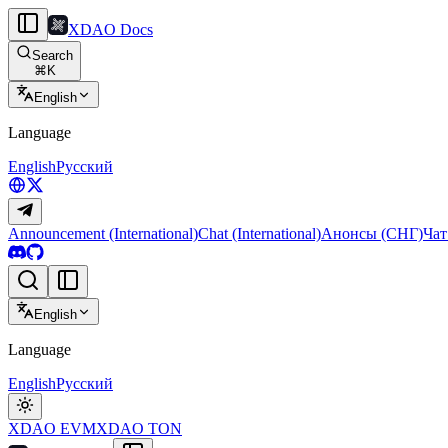
XDAO Docs
Search
⌘
K
English
Language
English
Русский
Announcement (International)
Chat (International)
Анонсы (СНГ)
Чат
English
Language
English
Русский
XDAO EVM
XDAO TON