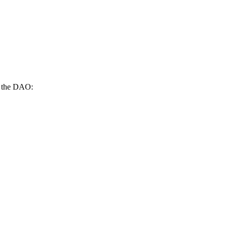
on the DAO: