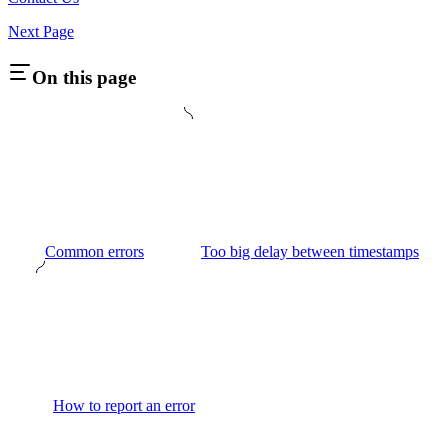
Next Page
On this page
Common errors
Too big delay between timestamps
How to report an error