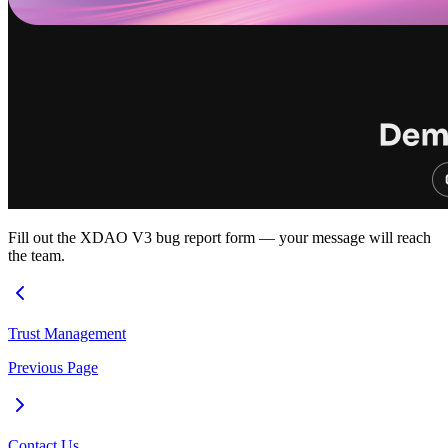
Fill out the XDAO V3 bug report form — your message will reach
the team.
Trust Management
Previous Page
Contact Us