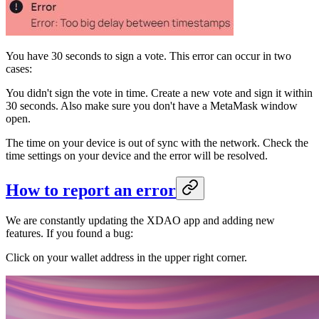
You have 30 seconds to sign a vote. This error can occur in two
cases:
You didn't sign the vote in time. Create a new vote and sign it within
30 seconds. Also make sure you don't have a MetaMask window
open.
The time on your device is out of sync with the network. Check the
time settings on your device and the error will be resolved.
How to report an error
We are constantly updating the XDAO app and adding new
features. If you found a bug:
Click on your wallet address in the upper right corner.