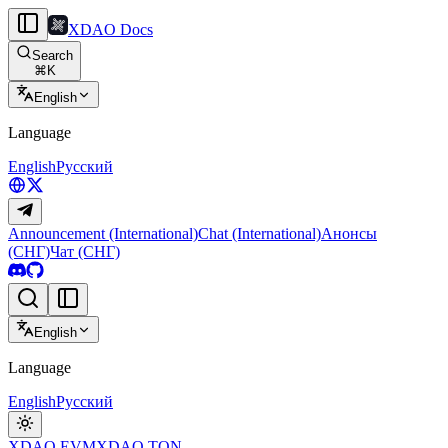
XDAO Docs
Search
⌘
K
English
Language
English
Русский
Announcement (International)
Chat (International)
Анонсы
(СНГ)
Чат (СНГ)
English
Language
English
Русский
XDAO EVM
XDAO TON