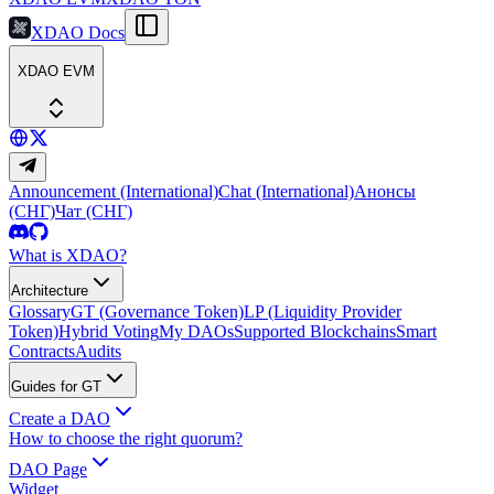
XDAO Docs
XDAO EVM
Announcement (International)
Chat (International)
Анонсы
(СНГ)
Чат (СНГ)
What is XDAO?
Architecture
Glossary
GT (Governance Token)
LP (Liquidity Provider
Token)
Hybrid Voting
My DAOs
Supported Blockchains
Smart
Contracts
Audits
Guides for GT
Create a DAO
How to choose the right quorum?
DAO Page
Widget