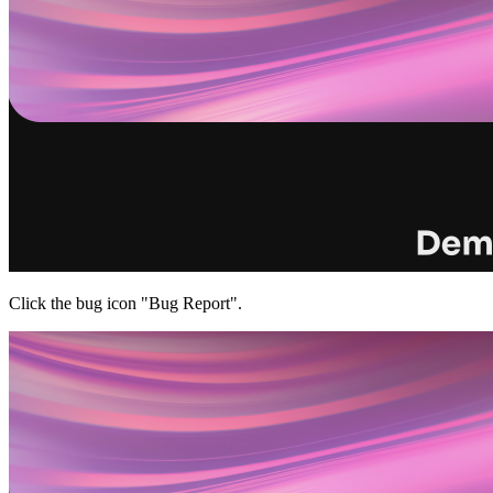
Click the bug icon "Bug Report".