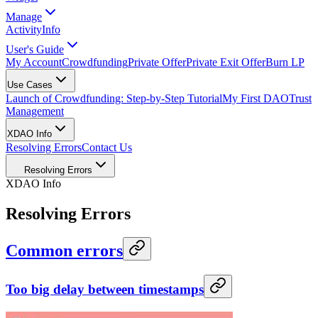
Manage
Activity
Info
User's Guide
My Account
Crowdfunding
Private Offer
Private Exit Offer
Burn LP
Use Cases
Launch of Crowdfunding: Step-by-Step Tutorial
My First DAO
Trust
Management
XDAO Info
Resolving Errors
Contact Us
Resolving Errors
XDAO Info
Resolving Errors
Common errors
Too big delay between timestamps