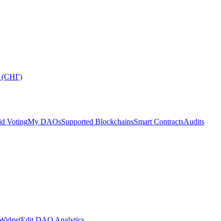
 (СНГ)
d Voting
My DAOs
Supported Blockchains
Smart Contracts
Audits
Widget
Edit DAO Analytics