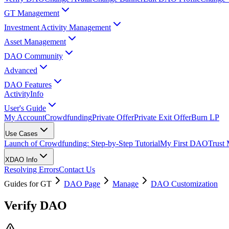
GT Management
Investment Activity Management
Asset Management
DAO Community
Advanced
DAO Features
Activity
Info
User's Guide
My Account
Crowdfunding
Private Offer
Private Exit Offer
Burn LP
Use Cases
Launch of Crowdfunding: Step-by-Step Tutorial
My First DAO
Trust
XDAO Info
Resolving Errors
Contact Us
Guides for GT
DAO Page
Manage
DAO Customization
Verify DAO