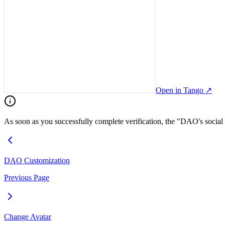
Open in Tango
↗
As soon as you successfully complete verification, the "DAO's social l
DAO Customization
Previous Page
Change Avatar