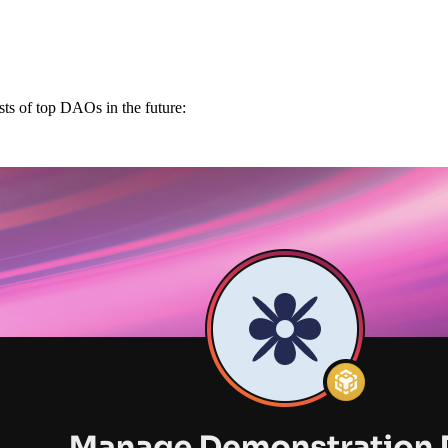
ts of top DAOs in the future: