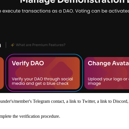
nder's/member's Telegram contact, a link to Twitter, a link to Discord,
omplete the verification procedure.