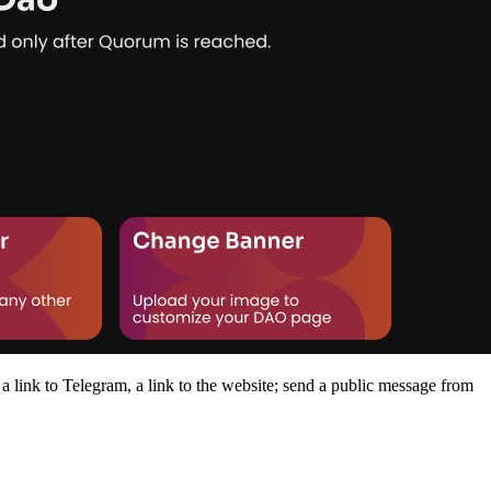
 a link to Telegram, a link to the website; send a public message from