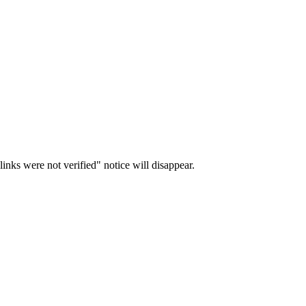
inks were not verified" notice will disappear.