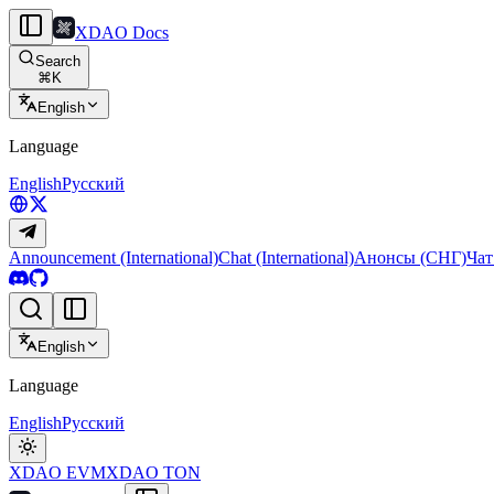
XDAO Docs
Search
⌘
K
English
Language
English
Русский
Announcement (International)
Chat (International)
Анонсы (СНГ)
Чат
English
Language
English
Русский
XDAO EVM
XDAO TON