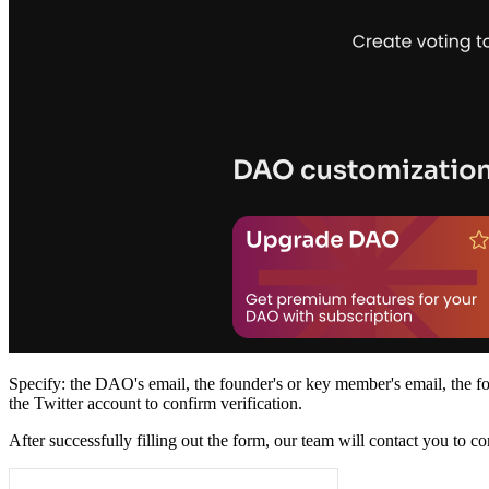
Specify: the DAO's email, the founder's or key member's email, the fou
the Twitter account to confirm verification.
After successfully filling out the form, our team will contact you to c