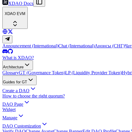
XDAO Docs
XDAO EVM
Announcement (International)
Chat (International)
Анонсы (СНГ)
Чат
What is XDAO?
Architecture
Glossary
GT (Governance Token)
LP (Liquidity Provider Token)
Hybri
Guides for GT
Create a DAO
How to choose the right quorum?
DAO Page
Widget
Manage
DAO Customization
Verify DAO
Change Avatar
Change Banner
Edit DAO Profile
Change 