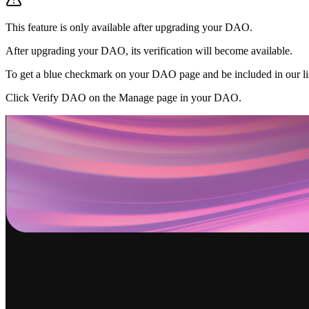
This feature is only available after upgrading your DAO.
After upgrading your DAO, its verification will become available.
To get a blue checkmark on your DAO page and be included in our lis
Click Verify DAO on the Manage page in your DAO.