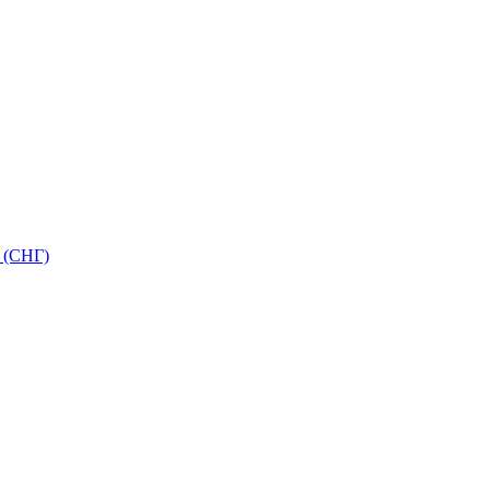
 (СНГ)