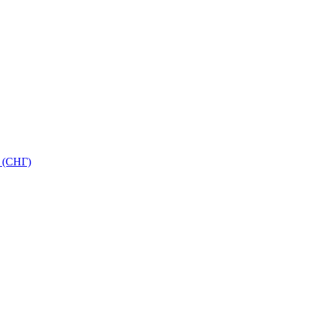
 (СНГ)