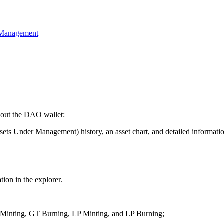
 Management
about the DAO wallet:
Under Management) history, an asset chart, and detailed information
ion in the explorer.
T Minting, GT Burning, LP Minting, and LP Burning;