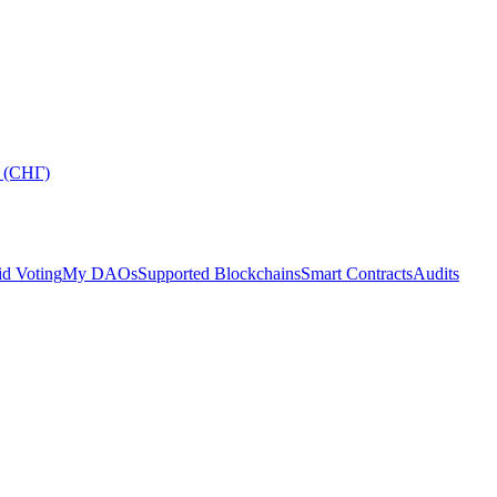
 (СНГ)
d Voting
My DAOs
Supported Blockchains
Smart Contracts
Audits