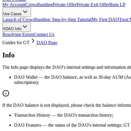
My Account
Crowdfunding
Private Offer
Private Exit Offer
Burn LP
Use Cases
Launch of Crowdfunding: Step-by-Step Tutorial
My First DAO
Trust
XDAO Info
Resolving Errors
Contact Us
Guides for GT
DAO Page
Info
The Info page displays the DAO's internal settings and information 
DAO Wallet — the DAO balance, as well as 30-day AUM (Assets 
subscription);
If the DAO balance is not displayed, please check the balance informat
Transaction History — the DAO's transaction history;
DAO Features — the status of the DAO's internal settings: G