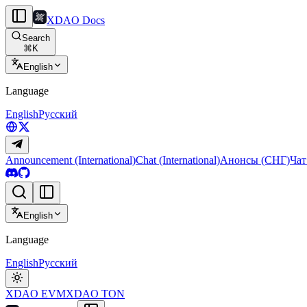
XDAO Docs
Search
⌘
K
English
Language
English
Русский
Announcement (International)
Chat (International)
Анонсы (СНГ)
Чат
English
Language
English
Русский
XDAO EVM
XDAO TON