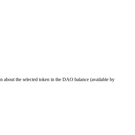
 about the selected token in the DAO balance (available by