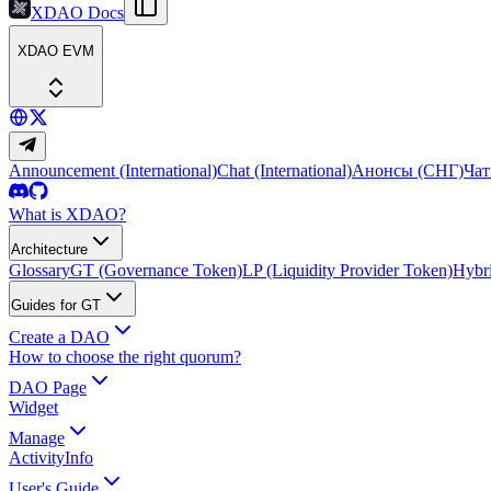
XDAO Docs
XDAO EVM
Announcement (International)
Chat (International)
Анонсы (СНГ)
Чат
What is XDAO?
Architecture
Glossary
GT (Governance Token)
LP (Liquidity Provider Token)
Hybri
Guides for GT
Create a DAO
How to choose the right quorum?
DAO Page
Widget
Manage
Activity
Info
User's Guide