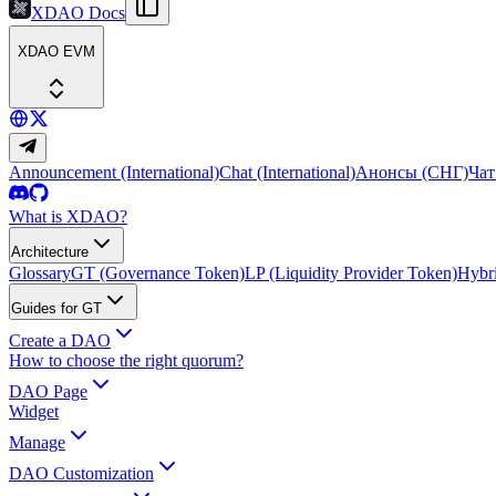
XDAO Docs
XDAO EVM
Announcement (International)
Chat (International)
Анонсы (СНГ)
Чат
What is XDAO?
Architecture
Glossary
GT (Governance Token)
LP (Liquidity Provider Token)
Hybri
Guides for GT
Create a DAO
How to choose the right quorum?
DAO Page
Widget
Manage
DAO Customization