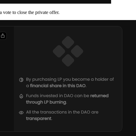
 vote to close the private offer.