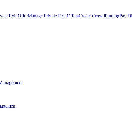
vate Exit Offer
Manage Private Exit Offers
Create Crowdfunding
Pay Di
 Management
anagement