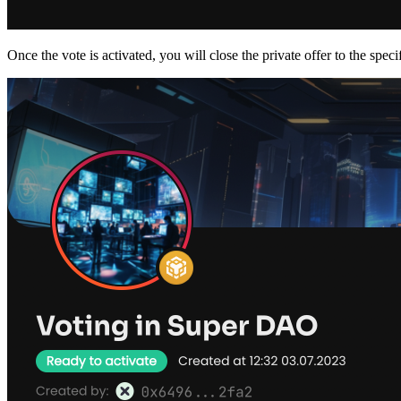
Once the vote is activated, you will close the private offer to the speci