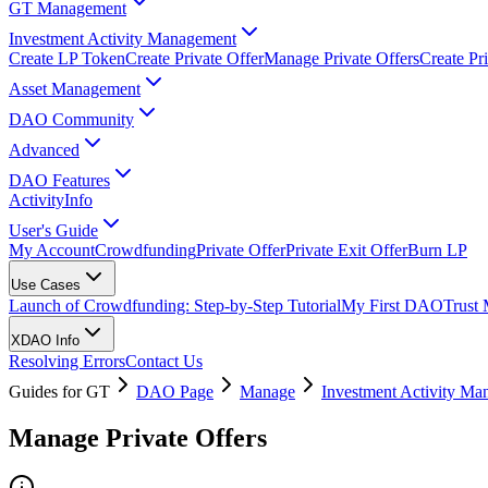
GT Management
Investment Activity Management
Create LP Token
Create Private Offer
Manage Private Offers
Create Pri
Asset Management
DAO Community
Advanced
DAO Features
Activity
Info
User's Guide
My Account
Crowdfunding
Private Offer
Private Exit Offer
Burn LP
Use Cases
Launch of Crowdfunding: Step-by-Step Tutorial
My First DAO
Trust
XDAO Info
Resolving Errors
Contact Us
Guides for GT
DAO Page
Manage
Investment Activity M
Manage Private Offers