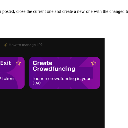
en posted, close the current one and create a new one with the changed t