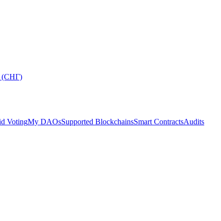
 (СНГ)
d Voting
My DAOs
Supported Blockchains
Smart Contracts
Audits