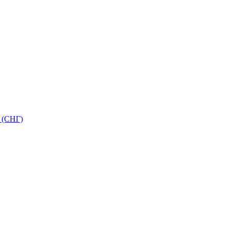
 (СНГ)