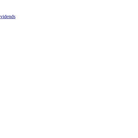
vidends