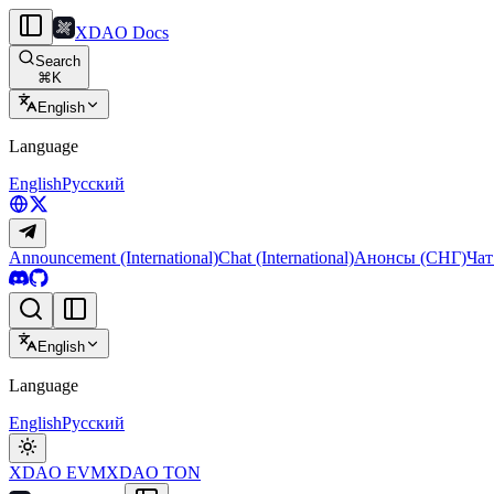
XDAO Docs
Search
⌘
K
English
Language
English
Русский
Announcement (International)
Chat (International)
Анонсы (СНГ)
Чат
English
Language
English
Русский
XDAO EVM
XDAO TON