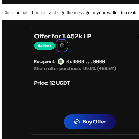
Click the trash bin icon and sign the message in your wallet, to create a