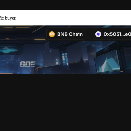
fic buyer.