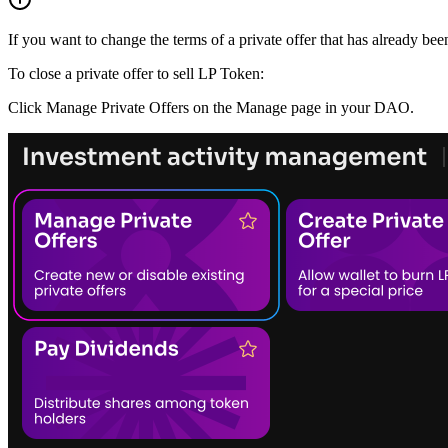
If you want to change the terms of a private offer that has already be
To close a private offer to sell LP Token:
Click Manage Private Offers on the Manage page in your DAO.